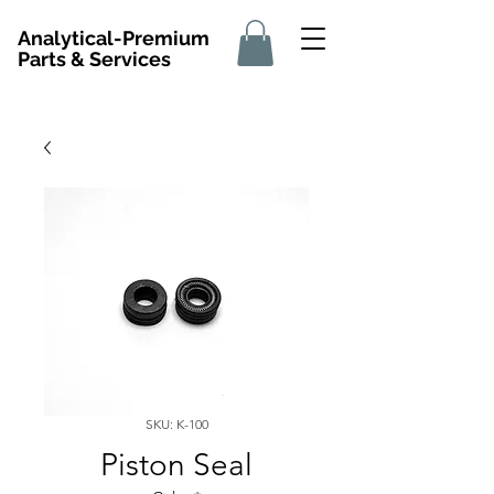
Analytical-Premium
Parts & Services
SKU: K-100
Piston Seal