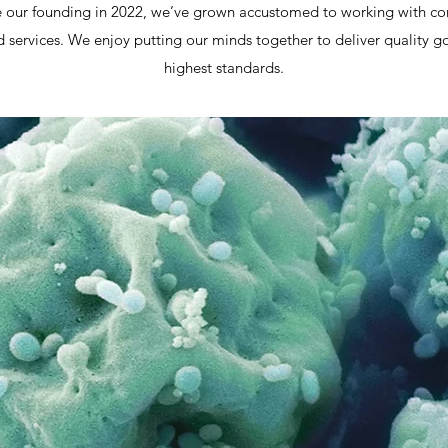
ce our founding in 2022, we’ve grown accustomed to working with com
 services. We enjoy putting our minds together to deliver quality g
highest standards.