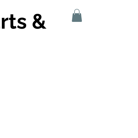
rts &