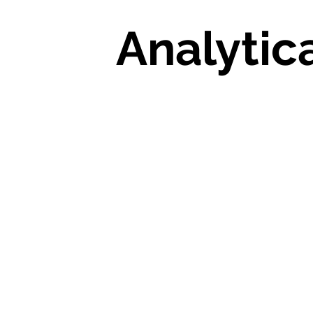
Analytic