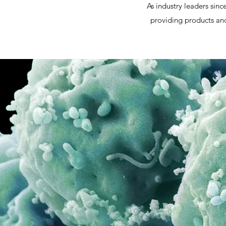
As industry leaders sin
providing products and