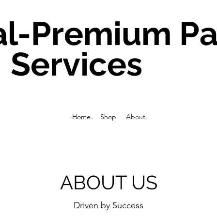
al-Premium Pa
Services
Home
Shop
About
ABOUT US
Driven by Success