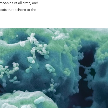
panies of all sizes, and
oods that adhere to the