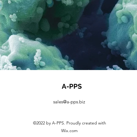
A-PPS
sales@a-pps.biz
©2022 by A-PPS. Proudly created with
Wix.com