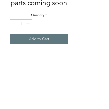
parts coming soon
Quantity
*
Add to Cart
A-PPS
sales@a-pps.biz
©2022 by A-PPS. Proudly created with Wix.com