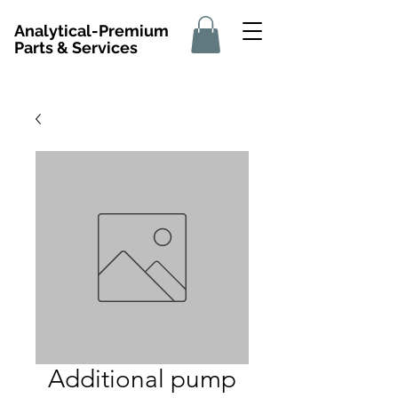
Analytical-Premium
Parts & Services
Additional pump