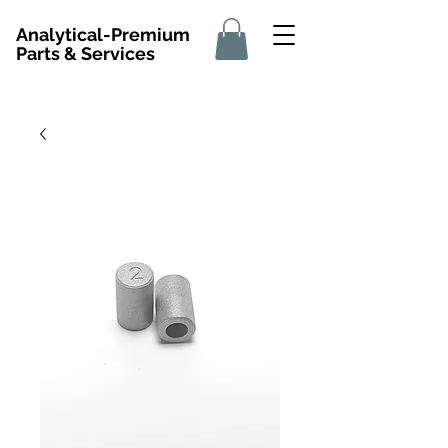
Analytical-Premium
Parts & Services