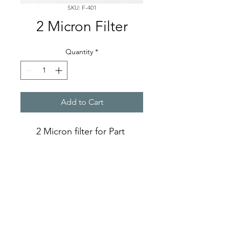
SKU: F-401
2 Micron Filter
Quantity
*
Add to Cart
2 Micron filter for Part 
number F-400
A-PPS